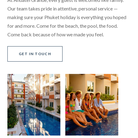
Our team takes pride in attentive, personal service —
making sure your Phuket holiday is everything you hoped
for and more. Come for the beach, the pool, the food.
Come back because of how we made you feel.
GET IN TOUCH