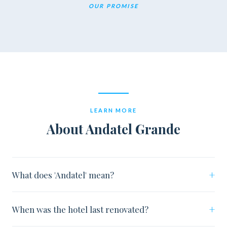
OUR PROMISE
LEARN MORE
About Andatel Grande
+
What does 'Andatel' mean?
+
When was the hotel last renovated?