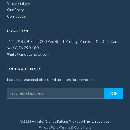
Visual Gallery
Our Story
Contact Us
LOCATION
📍 41/9 Rat-U-Thit 200 Pee Road, Patong, Phuket 83150 Thailand
📞
+66 76 290 480
✉
info@andatelhotel.com
JOIN OUR CIRCLE
Exclusive seasonal offers and updates for members.
JOIN
©
2026
Andatel Grande Patong Phuket. All rights reserved.
Privacy Policy
Terms & Conditions