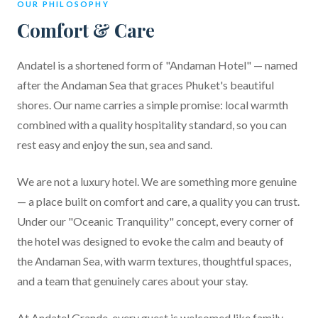
OUR PHILOSOPHY
Comfort & Care
Andatel is a shortened form of "Andaman Hotel" — named
after the Andaman Sea that graces Phuket's beautiful
shores. Our name carries a simple promise: local warmth
combined with a quality hospitality standard, so you can
rest easy and enjoy the sun, sea and sand.
We are not a luxury hotel. We are something more genuine
— a place built on comfort and care, a quality you can trust.
Under our "Oceanic Tranquility" concept, every corner of
the hotel was designed to evoke the calm and beauty of
the Andaman Sea, with warm textures, thoughtful spaces,
and a team that genuinely cares about your stay.
At Andatel Grande, every guest is welcomed like family.