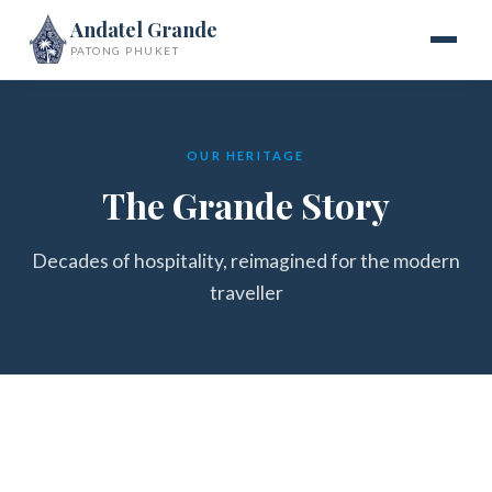
Andatel Grande
PATONG PHUKET
OUR HERITAGE
The Grande Story
Decades of hospitality, reimagined for the modern
traveller