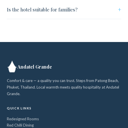
+
Is the hotel suitable for families?
Andatel Grande
Comfort & care — a quality you can trust. Steps from Patong Beach,
Phuket, Thailand. Local warmth meets quality hospitality at Andatel
Grande.
QUICK LINKS
Redesigned Rooms
Red Chilli Dining