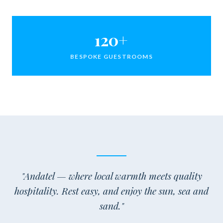
120+
BESPOKE GUESTROOMS
"Andatel — where local warmth meets quality
hospitality. Rest easy, and enjoy the sun, sea and
sand."