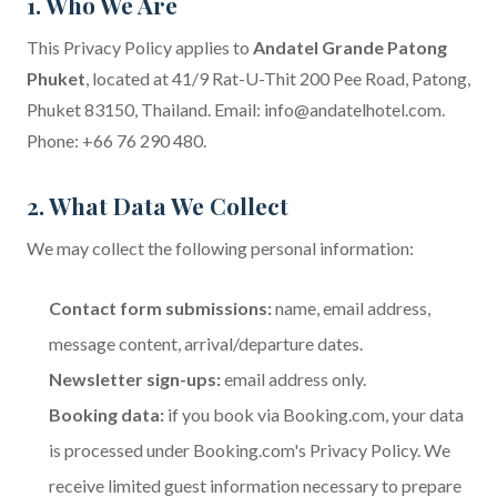
1. Who We Are
This Privacy Policy applies to
Andatel Grande Patong
Phuket
, located at 41/9 Rat-U-Thit 200 Pee Road, Patong,
Phuket 83150, Thailand. Email:
info@andatelhotel.com
.
Phone: +66 76 290 480.
2. What Data We Collect
We may collect the following personal information:
Contact form submissions:
name, email address,
message content, arrival/departure dates.
Newsletter sign-ups:
email address only.
Booking data:
if you book via Booking.com, your data
is processed under
Booking.com's Privacy Policy
. We
receive limited guest information necessary to prepare