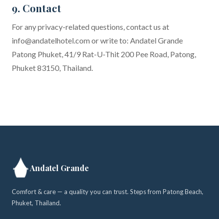
9. Contact
For any privacy-related questions, contact us at
info@andatelhotel.com
or write to: Andatel Grande
Patong Phuket, 41/9 Rat-U-Thit 200 Pee Road, Patong,
Phuket 83150, Thailand.
Andatel Grande
Comfort & care — a quality you can trust. Steps from Patong Beach,
Phuket, Thailand.