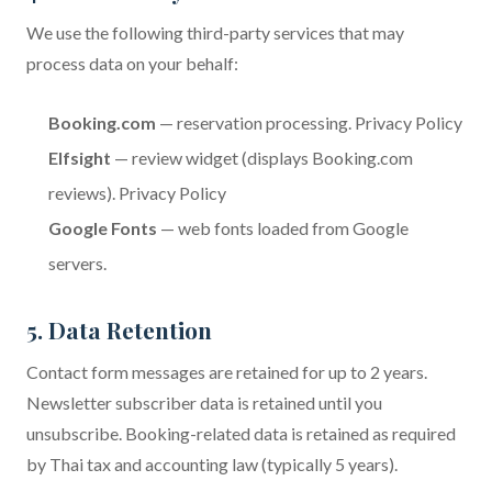
We use the following third-party services that may
process data on your behalf:
Booking.com
— reservation processing.
Privacy Policy
Elfsight
— review widget (displays Booking.com
reviews).
Privacy Policy
Google Fonts
— web fonts loaded from Google
servers.
5. Data Retention
Contact form messages are retained for up to 2 years.
Newsletter subscriber data is retained until you
unsubscribe. Booking-related data is retained as required
by Thai tax and accounting law (typically 5 years).