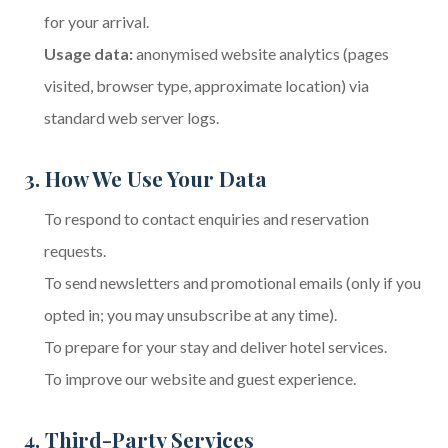
for your arrival.
Usage data:
anonymised website analytics (pages
visited, browser type, approximate location) via
standard web server logs.
3. How We Use Your Data
To respond to contact enquiries and reservation
requests.
To send newsletters and promotional emails (only if you
opted in; you may unsubscribe at any time).
To prepare for your stay and deliver hotel services.
To improve our website and guest experience.
4. Third-Party Services