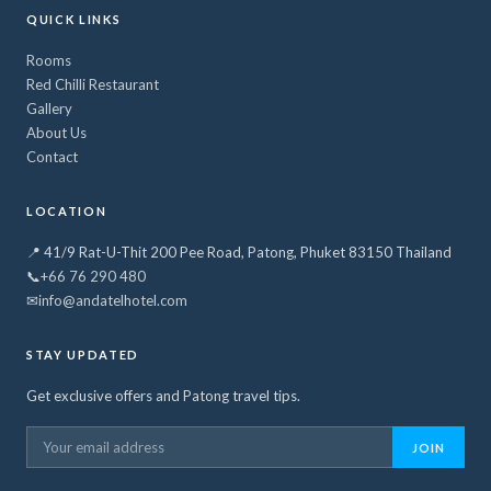
QUICK LINKS
Rooms
Red Chilli Restaurant
Gallery
About Us
Contact
LOCATION
📍 41/9 Rat-U-Thit 200 Pee Road, Patong, Phuket 83150 Thailand
📞
+66 76 290 480
✉
info@andatelhotel.com
STAY UPDATED
Get exclusive offers and Patong travel tips.
JOIN