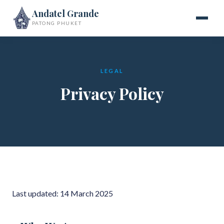
Andatel Grande
PATONG PHUKET
LEGAL
Privacy Policy
Last updated: 14 March 2025