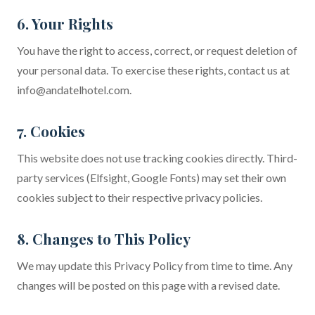
6. Your Rights
You have the right to access, correct, or request deletion of
your personal data. To exercise these rights, contact us at
info@andatelhotel.com
.
7. Cookies
This website does not use tracking cookies directly. Third-
party services (Elfsight, Google Fonts) may set their own
cookies subject to their respective privacy policies.
8. Changes to This Policy
We may update this Privacy Policy from time to time. Any
changes will be posted on this page with a revised date.